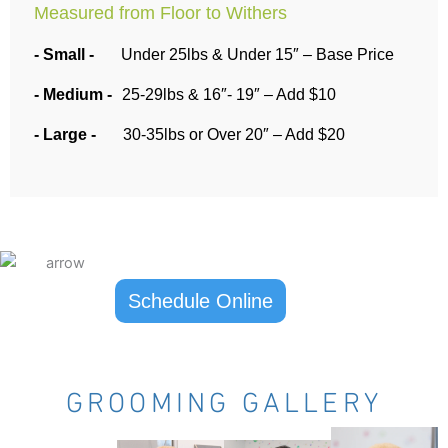
Measured from Floor to Withers
- Small -
Under 25lbs & Under 15″ – Base Price
- Medium -
25-29lbs & 16″- 19″ – Add $10
- Large -
30-35lbs or Over 20″ – Add $20
Schedule Online
GROOMING GALLERY