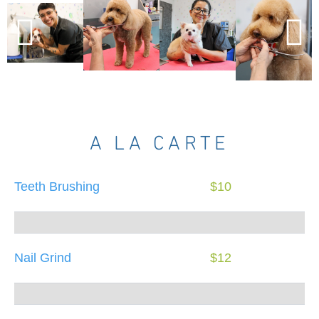
A LA CARTE
Teeth Brushing
$10
Nail Grind
$12