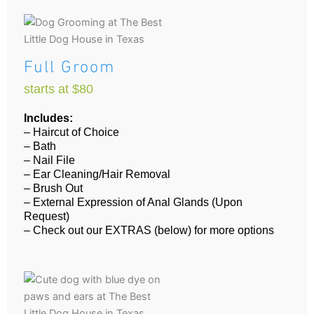
Full Groom
starts at $80
Includes:
– Haircut of Choice
– Bath
– Nail File
– Ear Cleaning/Hair Removal
– Brush Out
– External Expression of Anal Glands (Upon
Request)
– Check out our EXTRAS (below) for more options