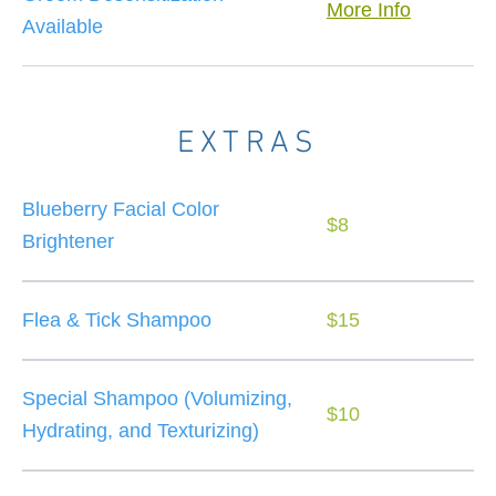
More Info
Available
EXTRAS
Blueberry Facial Color
$8
Brightener
Flea & Tick Shampoo
$15
Special Shampoo (Volumizing,
$10
Hydrating, and Texturizing)