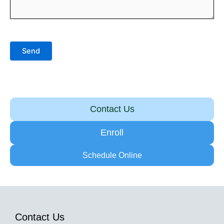
Send
Contact Us
Enroll
Schedule Online
Contact Us