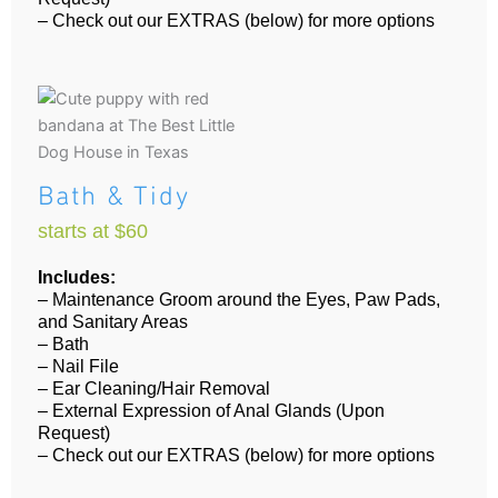
– Check out our EXTRAS (below) for more options
Bath & Tidy
starts at $60
Includes:
– Maintenance Groom around the Eyes, Paw Pads,
and Sanitary Areas
– Bath
– Nail File
– Ear Cleaning/Hair Removal
– External Expression of Anal Glands (Upon
Request)
– Check out our EXTRAS (below) for more options