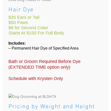
Hair Dye
$35 Ears or Tail
$50 Paws
$6 for Second Color
Starts At $150 For Full Body
Includes:
– Permanent Hair Dye of Specified Area
Bath or Groom Required Before Dye
(EXTENDED TIME option only)
Schedule with Krysten Only
Pricing by Weight and Height