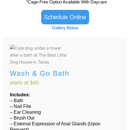
*Cage-Free Option Available With Daycare
k
a
-
m
f
Schedule Online
Gallery Below
Wash & Go Bath
starts at $45
Includes:
– Bath
– Nail File
– Ear Cleaning
– Brush Out
– External Expression of Anal Glands (Upon
Request)