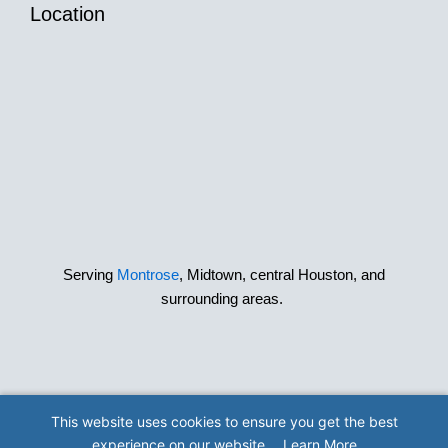
Location
Serving
Montrose
, Midtown, central Houston, and
surrounding areas.
This website uses cookies to ensure you get the best
© 2026 The Best Little Dog House in Texas
experience on our website.
Learn More