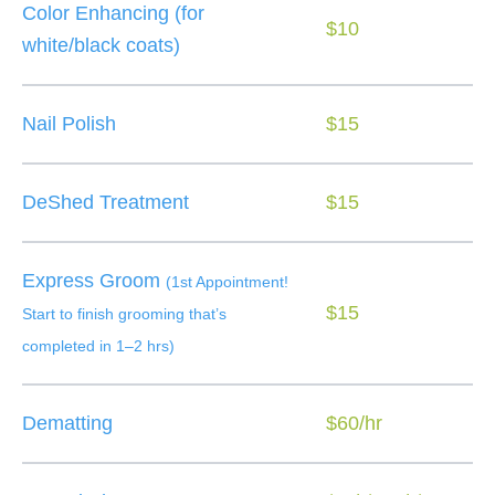
Color Enhancing (for
$10
white/black coats)
Nail Polish
$15
DeShed Treatment
$15
Express Groom
(1st Appointment!
$15
Start to finish grooming that’s
completed in 1–2 hrs)
Dematting
$60/hr