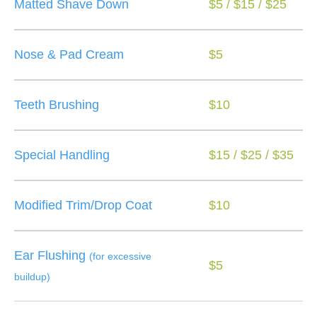
Matted Shave Down
$5 / $15 / $25
Nose & Pad Cream
$5
Teeth Brushing
$10
Special Handling
$15 / $25 / $35
Modified Trim/Drop Coat
$10
Ear Flushing
(for excessive
$5
buildup)