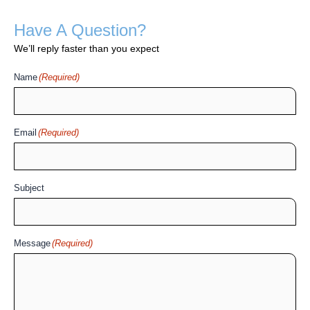
Have A Question?
We’ll reply faster than you expect
Name
(Required)
Email
(Required)
Subject
Message
(Required)