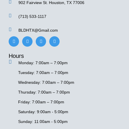
902 Fairview St. Houston, TX 77006
(713) 533-1117
BLDHTX@Gmail.com
F
I
Y
G
a
n
e
o
c
s
l
o
e
t
p
g
Hours
b
a
l
o
g
e
Monday: 7:00am – 7:00pm
o
r
k
a
-
m
Tuesday: 7:00am – 7:00pm
f
Wednesday: 7:00am – 7:00pm
Thursday: 7:00am – 7:00pm
Friday: 7:00am – 7:00pm
Saturday: 9:00am - 5:00pm
Sunday: 11:00am - 5:00pm