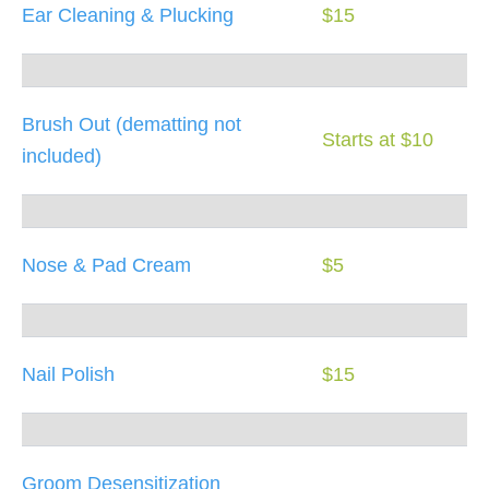
Ear Cleaning & Plucking
$15
Brush Out (dematting not
Starts at $10
included)
Nose & Pad Cream
$5
Nail Polish
$15
Groom Desensitization