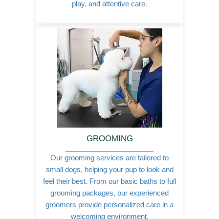
play, and attentive care.
GROOMING
Our grooming services are tailored to
small dogs, helping your pup to look and
feel their best. From our basic baths to full
grooming packages, our experienced
groomers provide personalized care in a
welcoming environment.