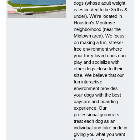
dogs (whose adult weight
is estimated to be 35 lbs &
under). We’re located in
Houston’s Montrose
neighborhood (near the
Midtown area). We focus
on making a fun, stress-
free environment where
your furry loved ones can
play and socialize with
other dogs close to their
size. We believe that our
fun interactive
environment provides
your dogs with the best
daycare and boarding
experience. Our
professional groomers
treat each dog as an
individual and take pride in
giving you what you want