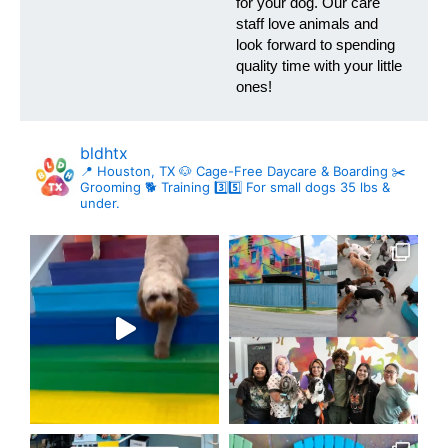
for your dog. Our care
staff love animals and
look forward to spending
quality time with your little
ones!
bldhtx
📍 Houston, TX
🐶 Cage-Free Daycare & Boarding
✂️
Grooming
🐕 Training
3️⃣5️⃣ For small dogs 35 lbs &
under.