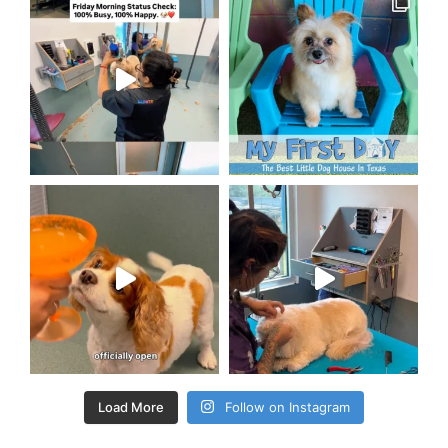
Load More
Follow on Instagram