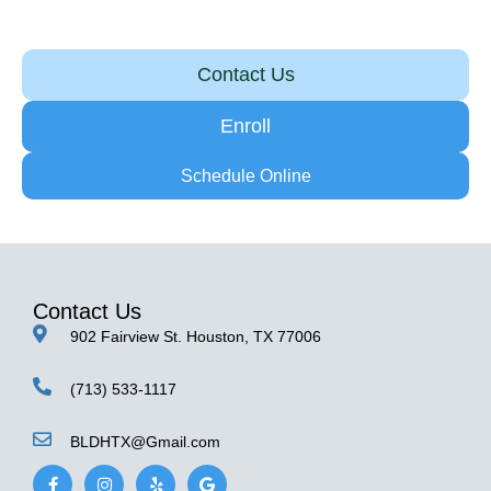
Contact Us
Enroll
Schedule Online
Contact Us
902 Fairview St. Houston, TX 77006
(713) 533-1117
BLDHTX@Gmail.com
F
I
Y
G
a
n
e
o