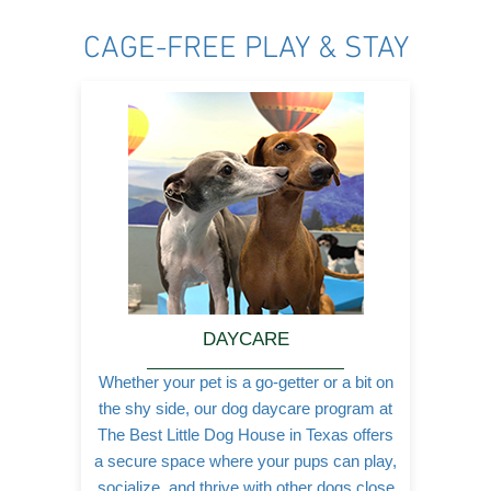
b
a
l
o
g
e
CAGE-FREE PLAY & STAY
o
r
k
a
-
m
f
DAYCARE
Whether your pet is a go-getter or a bit on
the shy side, our dog daycare program at
The Best Little Dog House in Texas offers
a secure space where your pups can play,
socialize, and thrive with other dogs close