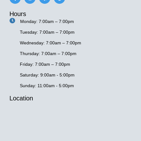
c
s
l
o
e
t
p
g
Hours
b
a
l
o
g
e
Monday: 7:00am – 7:00pm
o
r
k
a
-
m
Tuesday: 7:00am – 7:00pm
f
Wednesday: 7:00am – 7:00pm
Thursday: 7:00am – 7:00pm
Friday: 7:00am – 7:00pm
Saturday: 9:00am - 5:00pm
Sunday: 11:00am - 5:00pm
Location