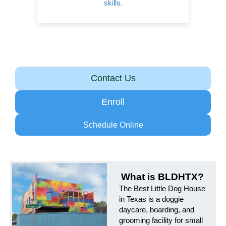
skills.
Contact Us
Enroll
Schedule Online
What is BLDHTX?
The Best Little Dog House
in Texas is a doggie
daycare, boarding, and
grooming facility for small