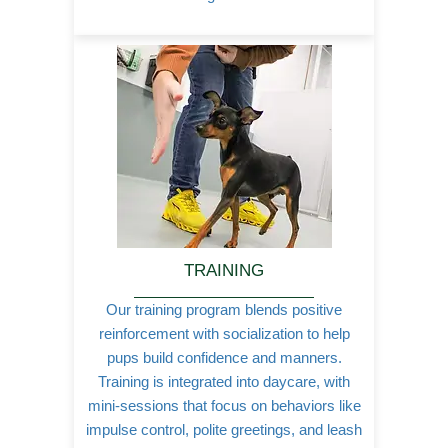
TRAINING
Our training program blends positive
reinforcement with socialization to help
pups build confidence and manners.
Training is integrated into daycare, with
mini-sessions that focus on behaviors like
impulse control, polite greetings, and leash