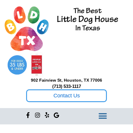
Skip
to
content
902 Fairview St, Houston, TX 77006
(713) 533-1117
Contact Us
F
I
Y
G
a
n
e
o
c
s
l
o
e
t
p
g