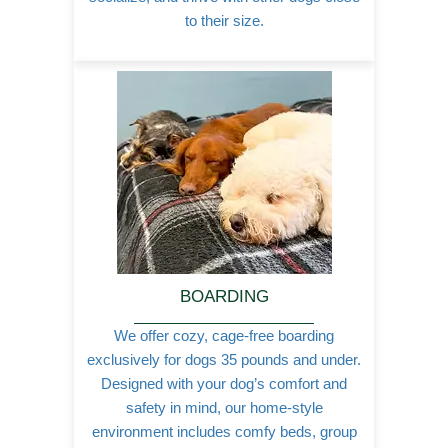
to their size.
BOARDING
We offer cozy, cage-free boarding
exclusively for dogs 35 pounds and under.
Designed with your dog’s comfort and
safety in mind, our home-style
environment includes comfy beds, group