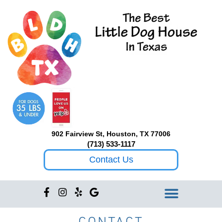
Skip
to
content
902 Fairview St, Houston, TX 77006
(713) 533-1117
Contact Us
F
I
Y
G
a
n
e
o
c
s
l
o
CONTACT
e
t
p
g