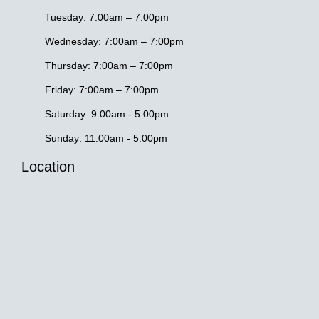
k
a
-
m
Tuesday: 7:00am – 7:00pm
f
Wednesday: 7:00am – 7:00pm
Thursday: 7:00am – 7:00pm
Friday: 7:00am – 7:00pm
Saturday: 9:00am - 5:00pm
Sunday: 11:00am - 5:00pm
Location