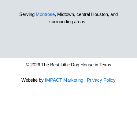
Serving
Montrose
, Midtown, central Houston, and
surrounding areas.
© 2026 The Best Little Dog House in Texas
Website by
IMPACT Marketing
|
Privacy Policy