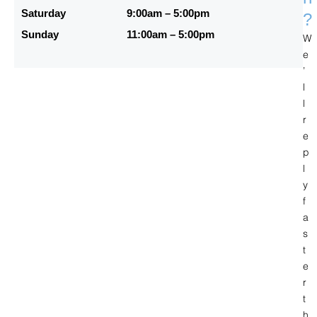
Saturday
9:00am – 5:00pm
?
Sunday
11:00am – 5:00pm
W
e
’
l
l
r
e
p
l
y
f
a
s
t
e
r
t
h