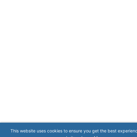
This website uses cookies to ensure you get the best experien