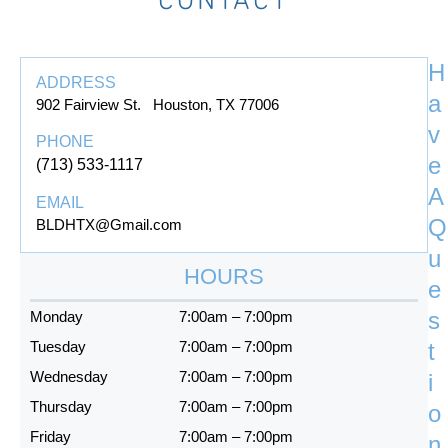
b
a
l
o
g
e
o
r
H
k
a
ADDRESS
-
m
a
902 Fairview St. Houston, TX 77006
f
v
PHONE
e
(713) 533-1117
A
EMAIL
Q
BLDHTX@Gmail.com
u
HOURS
e
s
Monday
7:00am – 7:00pm
Tuesday
7:00am – 7:00pm
t
Wednesday
7:00am – 7:00pm
i
Thursday
7:00am – 7:00pm
o
Friday
7:00am – 7:00pm
n