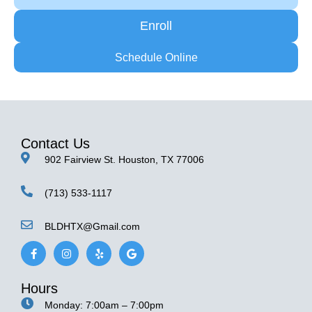
Enroll
Schedule Online
Contact Us
902 Fairview St. Houston, TX 77006
(713) 533-1117
BLDHTX@Gmail.com
F
I
Y
G
a
n
e
o
c
s
l
o
e
t
p
g
Hours
b
a
l
o
g
e
Monday: 7:00am – 7:00pm
o
r